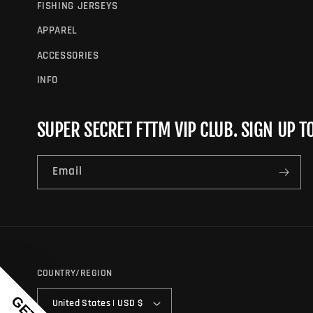
FISHING JERSEYS
APPAREL
ACCESSORIES
INFO
SUPER SECRET FTTM VIP CLUB. SIGN UP T
Email
COUNTRY/REGION
United States | USD $