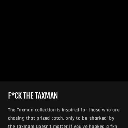
F*CK THE TAXMAN
The Taxman collection is inspired for those who are
chasing that prized catch, only to be ‘sharked’ by
the Taxman! Doesn’t matter if you've hooked a fkn