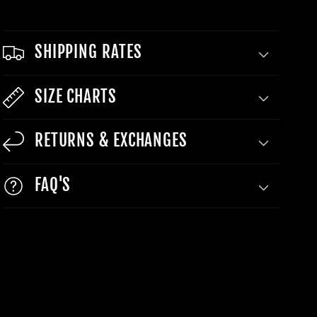
SHIPPING RATES
SIZE CHARTS
RETURNS & EXCHANGES
FAQ'S