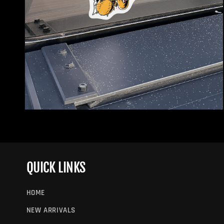
Open
media
2
in
modal
QUICK LINKS
HOME
NEW ARRIVALS