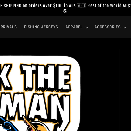
E SHIPPING on orders over $100 in Aus 🇦🇺 Rest of the world AU
🌎
RRIVALS
FISHING JERSEYS
APPAREL
ACCESSORIES