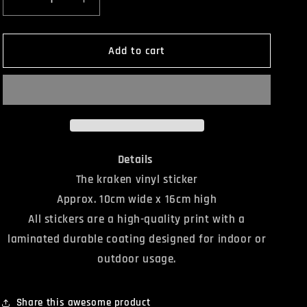
Decrease
Increase
quantity
quantity
for
for
The
The
Add to cart
Kraken
Kraken
Sticker
Sticker
Details
The kraken vinyl sticker
Approx. 10cm wide x 16cm high
All stickers are a high-quality print with a
laminated durable coating designed for indoor or
outdoor usage.
Share this awesome product