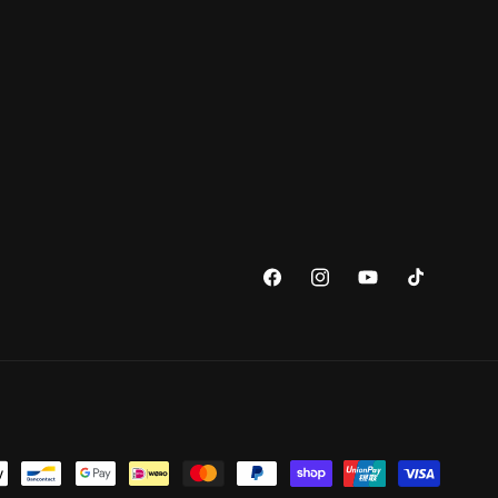
Facebook
Instagram
YouTube
TikTok