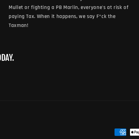
Mullet or fighting a PB Marlin, everyone's at risk of
paying Tax. When it happens, we say F*ck the
Taxman!
ODAY.
Payment