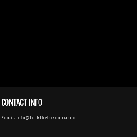
CONTACT INFO
Email: info@fuckthetaxman.com