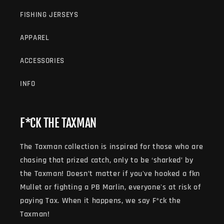
O
FISHING JERSEYS
N
APPAREL
:
ACCESSORIES
INFO
F*CK THE TAXMAN
The Taxman collection is inspired for those who are
chasing that prized catch, only to be ‘sharked’ by
the Taxman! Doesn’t matter if you've hooked a fkn
Mullet or fighting a PB Marlin, everyone's at risk of
paying Tax. When it happens, we say F*ck the
Taxman!