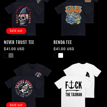
Sold out
NEVER TRUST TEE
BENDA TEE
Regular
$41.00 USD
Regular
$41.00 USD
price
price
Black
White
Black
White
Sold out