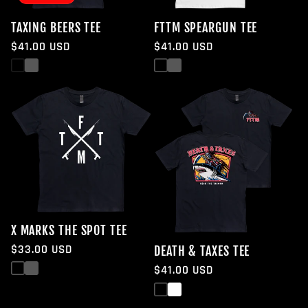
TAXING BEERS TEE
FTTM SPEARGUN TEE
Regular
$41.00 USD
Regular
$41.00 USD
price
price
Black
White
Black
White
X MARKS THE SPOT TEE
Regular
$33.00 USD
DEATH & TAXES TEE
price
Black
White
Regular
$41.00 USD
price
Black
White