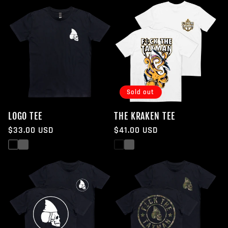
Sold out
LOGO TEE
THE KRAKEN TEE
Regular
$33.00 USD
Regular
$41.00 USD
price
price
Black
White
Black
White