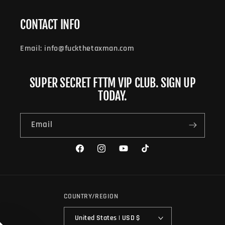
CONTACT INFO
Email: info@fuckthetaxman.com
SUPER SECRET FTTM VIP CLUB. SIGN UP
TODAY.
Email
Facebook
Instagram
YouTube
TikTok
COUNTRY/REGION
United States | USD $