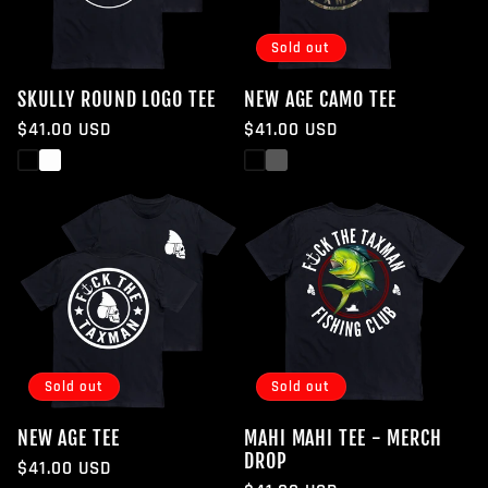
Sold out
SKULLY ROUND LOGO TEE
NEW AGE CAMO TEE
Regular
$41.00 USD
Regular
$41.00 USD
price
price
Black
White
Black
White
Sold out
Sold out
NEW AGE TEE
MAHI MAHI TEE - MERCH
DROP
Regular
$41.00 USD