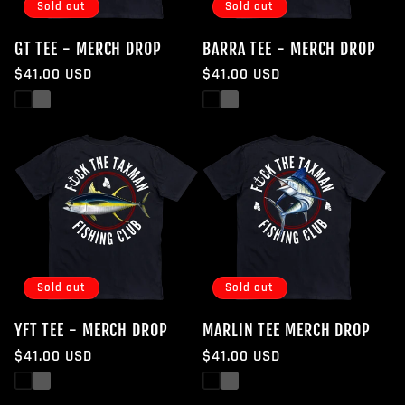
Sold out
Sold out
GT TEE - MERCH DROP
BARRA TEE - MERCH DROP
Regular
$41.00 USD
Regular
$41.00 USD
price
price
Black
White
Black
White
Sold out
Sold out
YFT TEE - MERCH DROP
MARLIN TEE MERCH DROP
Regular
$41.00 USD
Regular
$41.00 USD
price
price
Black
White
Black
White