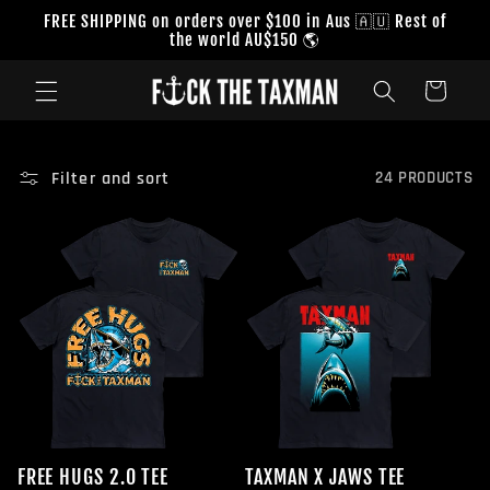
Skip to
FREE SHIPPING on orders over $100 in Aus 🇦🇺 Rest of
content
the world AU$150 🌎
Cart
Filter and sort
24 PRODUCTS
FREE HUGS 2.0 TEE
TAXMAN X JAWS TEE