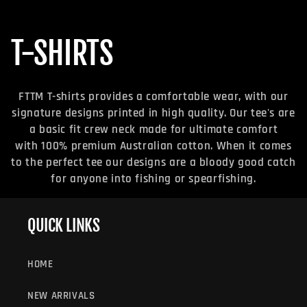
C
T-SHIRTS
O
FTTM T-shirts provides a comfortable wear, with our
L
signature designs printed in high quality. Our tee's are
a basic fit crew neck made for ultimate comfort
L
with 100% premium Australian cotton. When it comes
to the perfect tee our designs are a bloody good catch
E
for anyone into fishing or spearfishing.
C
QUICK LINKS
T
HOME
I
NEW ARRIVALS