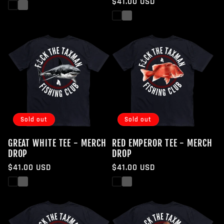
Regular
$41.00 USD
price
Black
White
price
Black
White
Sold out
Sold out
GREAT WHITE TEE - MERCH
RED EMPEROR TEE - MERCH
DROP
DROP
Regular
$41.00 USD
Regular
$41.00 USD
price
price
Black
White
Black
White