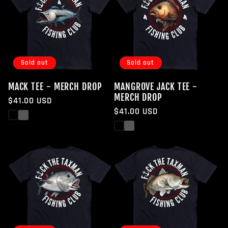
Sold out
Sold out
MACK TEE - MERCH DROP
MANGROVE JACK TEE -
MERCH DROP
Regular
$41.00 USD
Regular
$41.00 USD
price
Black
White
price
Black
White