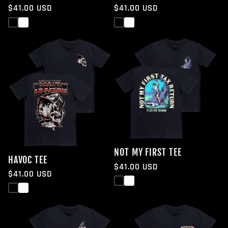
Regular
$41.00 USD
Regular
$41.00 USD
price
price
Black
White
Black
White
NOT MY FIRST TEE
HAVOC TEE
Regular
$41.00 USD
Regular
$41.00 USD
price
Black
White
price
Black
White