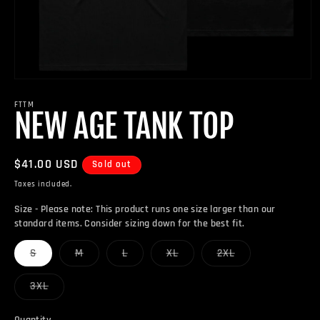
Open
media
1
FTTM
NEW AGE TANK TOP
in
modal
Regular
$41.00 USD
Sold out
price
Taxes included.
Size - Please note: This product runs one size larger than our
standard items. Consider sizing down for the best fit.
Variant
Variant
Variant
Variant
Variant
S
M
L
XL
2XL
sold
sold
sold
sold
sold
out
out
out
out
out
or
or
or
or
or
Variant
3XL
unavailable
unavailable
unavailable
unavailable
unavailable
sold
out
or
Quantity