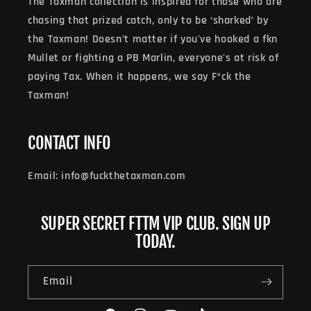
The Taxman collection is inspired for those who are
chasing that prized catch, only to be ‘sharked’ by
the Taxman! Doesn’t matter if you've hooked a fkn
Mullet or fighting a PB Marlin, everyone's at risk of
paying Tax. When it happens, we say F*ck the
Taxman!
CONTACT INFO
Email: info@fuckthetaxman.com
SUPER SECRET FTTM VIP CLUB. SIGN UP
TODAY.
Email