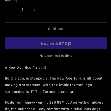
Quantity
unavailable
Decrease
Increase
quantity
quantity
for
for
NEW
NEW
Sold out
AGE
AGE
Tank
Tank
Top
Top
More payment options
A New Age Has Arrived!
Bold, clean, unstoppable. The New Age Tank is all about
making a statement, with the iconic taxman logo
surrounded by F* The Taxman branding.
Made from heavy weight 220 GSM cotton with a relaxed
fit, it’s built for all-day comfort with a rebellious edge.