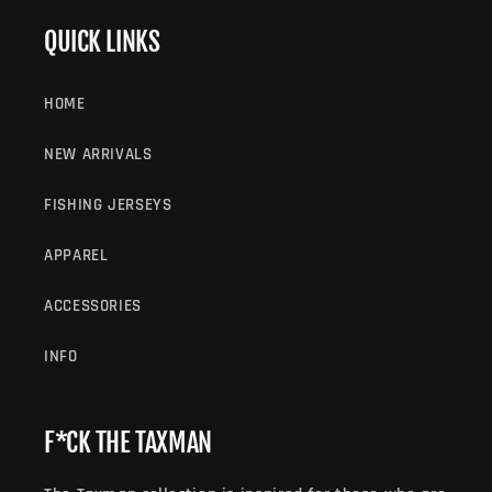
QUICK LINKS
HOME
NEW ARRIVALS
FISHING JERSEYS
APPAREL
ACCESSORIES
INFO
F*CK THE TAXMAN