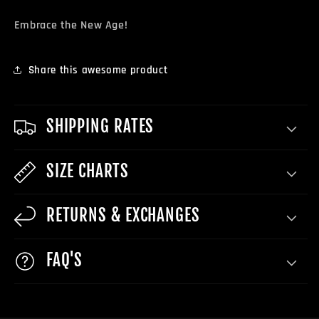
Embrace the New Age!
Share this awesome product
SHIPPING RATES
SIZE CHARTS
RETURNS & EXCHANGES
FAQ'S