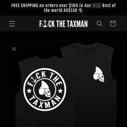
Skip to
FREE SHIPPING on orders over $100 in Aus 🇦🇺 Rest of
content
the world AU$150 🌎
Cart
Skip to
product
information