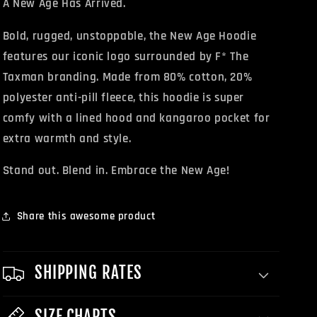
A New Age Has Arrived.
Bold, rugged, unstoppable, the New Age Hoodie
features our iconic logo surrounded by F* The
Taxman branding. Made from 80% cotton, 20%
polyester anti-pill fleece, this hoodie is super
comfy with a lined hood and kangaroo pocket for
extra warmth and style.
Stand out. Blend in. Embrace the New Age!
Share this awesome product
SHIPPING RATES
SIZE CHARTS