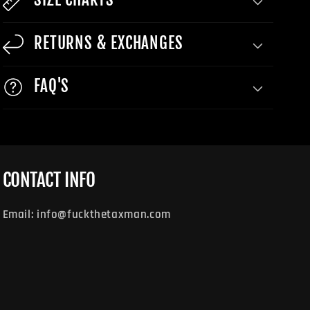
RETURNS & EXCHANGES
FAQ'S
CONTACT INFO
Email: info@fuckthetaxman.com