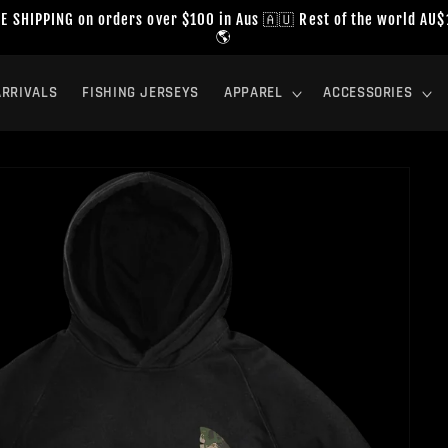
E SHIPPING on orders over $100 in Aus 🇦🇺 Rest of the world AU
🌎
RRIVALS
FISHING JERSEYS
APPAREL
ACCESSORIES