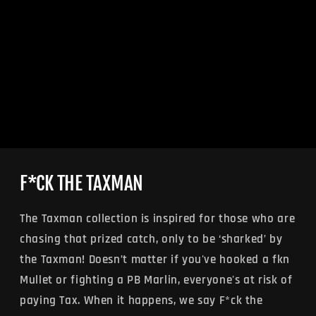
F*CK THE TAXMAN
The Taxman collection is inspired for those who are
chasing that prized catch, only to be ‘sharked’ by
the Taxman! Doesn’t matter if you've hooked a fkn
Mullet or fighting a PB Marlin, everyone's at risk of
paying Tax. When it happens, we say F*ck the