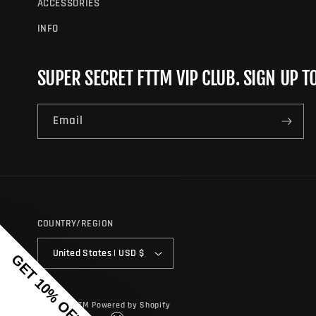
ACCESSORIES
INFO
SUPER SECRET FTTM VIP CLUB. SIGN UP T
Email
COUNTRY/REGION
United States | USD $
GET 10% OFF
© 2026,
FTTM
Powered by Shopify