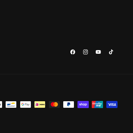
Facebook
Instagram
YouTube
TikTok