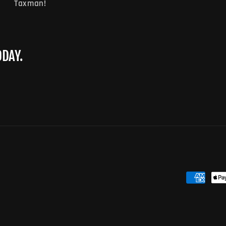
Taxman!
ODAY.
Payment
methods