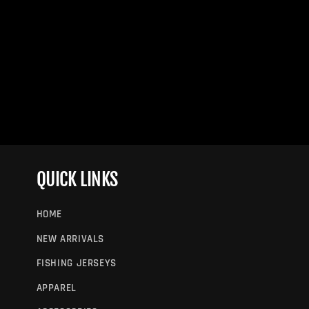
QUICK LINKS
HOME
NEW ARRIVALS
FISHING JERSEYS
APPAREL