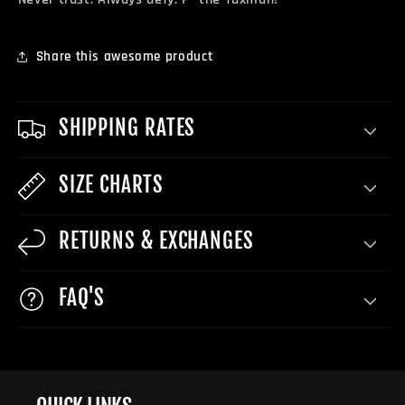
Share this awesome product
SHIPPING RATES
SIZE CHARTS
RETURNS & EXCHANGES
FAQ'S