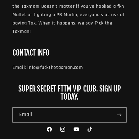
the Taxman! Doesn’t matter if you've hooked a fkn
Mullet or fighting a PB Marlin, everyone's at risk of
paying Tax. When it happens, we say F*ck the
Taxman!
CONTACT INFO
Email: info@fuckthetaxman.com
SUPER SECRET FTTM VIP CLUB. SIGN UP
TODAY.
Email
Facebook
Instagram
YouTube
TikTok