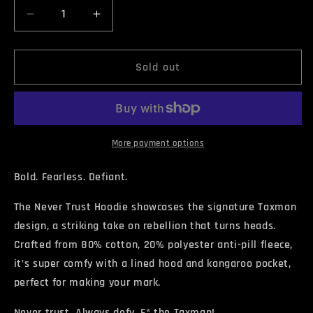
Decrease
Increase
quantity
quantity
for
for
NEVER
NEVER
Sold out
TRUST
TRUST
Hoodie
Hoodie
More payment options
Bold. Fearless. Defiant.
The Never Trust Hoodie showcases the signature Taxman
design, a striking take on rebellion that turns heads.
Crafted from 80% cotton, 20% polyester anti-pill fleece,
it’s super comfy with a lined hood and kangaroo pocket,
perfect for making your mark.
Never trust. Always defy. F* the Taxman!