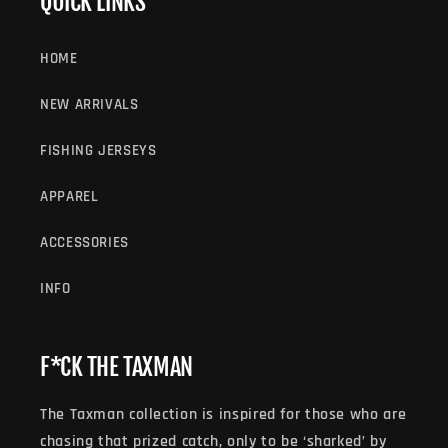
QUICK LINKS
HOME
NEW ARRIVALS
FISHING JERSEYS
APPAREL
ACCESSORIES
INFO
F*CK THE TAXMAN
The Taxman collection is inspired for those who are
chasing that prized catch, only to be ‘sharked’ by