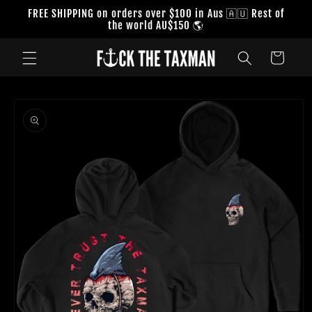
Skip to
FREE SHIPPING on orders over $100 in Aus 🇦🇺 Rest of
content
the world AU$150 🌎
Cart
Skip to
product
information