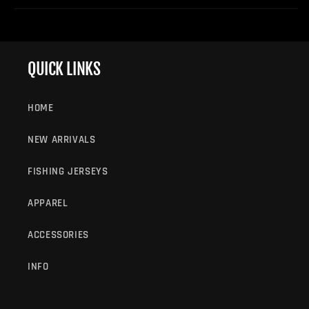
QUICK LINKS
HOME
NEW ARRIVALS
FISHING JERSEYS
APPAREL
ACCESSORIES
INFO