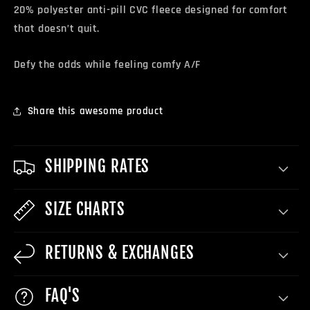
20% polyester anti-pill CVC fleece designed for comfort
that doesn’t quit.
Defy the odds while feeling comfy A/F
Share this awesome product
SHIPPING RATES
SIZE CHARTS
RETURNS & EXCHANGES
FAQ'S