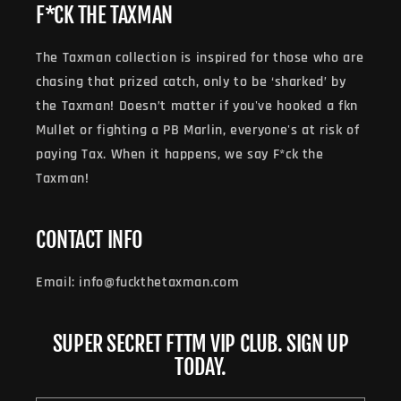
F*CK THE TAXMAN
The Taxman collection is inspired for those who are
chasing that prized catch, only to be ‘sharked’ by
the Taxman! Doesn’t matter if you've hooked a fkn
Mullet or fighting a PB Marlin, everyone's at risk of
paying Tax. When it happens, we say F*ck the
Taxman!
CONTACT INFO
Email: info@fuckthetaxman.com
SUPER SECRET FTTM VIP CLUB. SIGN UP
TODAY.