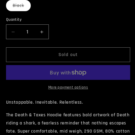
Variant
Black
sold
out
or
Quantity
Quantity
unavailable
Decrease
Increase
quantity
quantity
for
for
DEATH
DEATH
Sold out
&amp;
&amp;
TAXES
TAXES
Hoodie
Hoodie
More payment options
Unstoppable. Inevitable. Relentless.
The Death & Taxes Hoodie features bold artwork of Death
riding a shark, a fearless reminder that nothing escapes
fate. Super comfortable, mid weigh, 290 GSM, 80% cotton