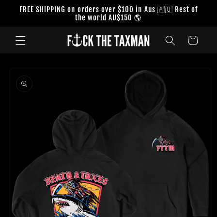
Skip to
FREE SHIPPING on orders over $100 in Aus 🇦🇺 Rest of
content
the world AU$150 🌎
Cart
Skip to
product
information