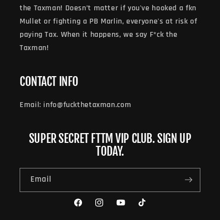
the Taxman! Doesn’t matter if you've hooked a fkn
Mullet or fighting a PB Marlin, everyone's at risk of
paying Tax. When it happens, we say F*ck the
Taxman!
CONTACT INFO
Email: info@fuckthetaxman.com
SUPER SECRET FTTM VIP CLUB. SIGN UP
TODAY.
Email
Facebook
Instagram
YouTube
TikTok