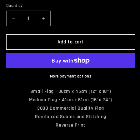
Quantity
Quantity
Decrease
Increase
quantity
quantity
for
for
DEATH
DEATH
Add to cart
&amp;
&amp;
TAXES
TAXES
FLAG
FLAG
More payment options
Small Flag - 30cm x 45cm (12" x 18")
Medium Flag - 41cm x 61cm (16"x 24")
300D Commercial Quality Flag
Reinforced Seams and Stitching
Reverse Print