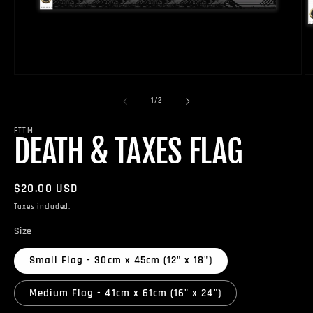
Open
O
media
m
1
2
of
1
/
2
in
in
modal
m
FTTM
DEATH & TAXES FLAG
Regular
$20.00 USD
price
Taxes included.
Size
Small Flag - 30cm x 45cm (12" x 18")
Medium Flag - 41cm x 61cm (16" x 24")