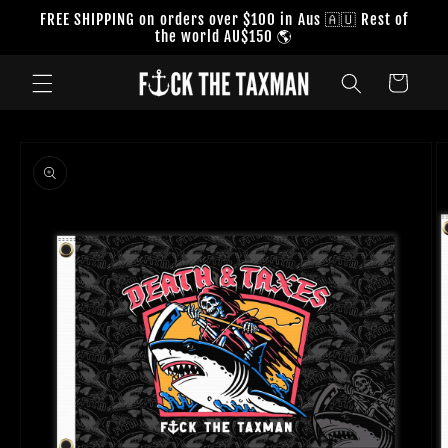
Skip to
FREE SHIPPING on orders over $100 in Aus 🇦🇺 Rest of
content
the world AU$150 🌎
Cart
Skip to
product
information