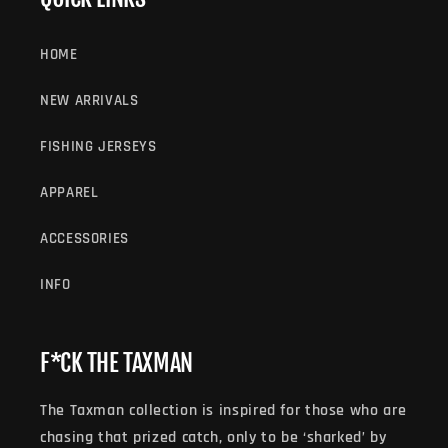
HOME
NEW ARRIVALS
FISHING JERSEYS
APPAREL
ACCESSORIES
INFO
F*CK THE TAXMAN
The Taxman collection is inspired for those who are
chasing that prized catch, only to be ‘sharked’ by