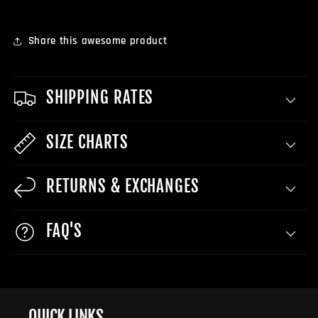
Share this awesome product
SHIPPING RATES
SIZE CHARTS
RETURNS & EXCHANGES
FAQ'S
QUICK LINKS