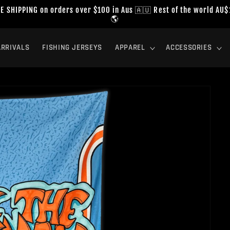
E SHIPPING on orders over $100 in Aus 🇦🇺 Rest of the world AU
🌎
RRIVALS
FISHING JERSEYS
APPAREL
ACCESSORIES