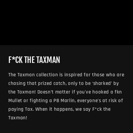
F*CK THE TAXMAN
The Taxman collection is inspired for those who are
chasing that prized catch, only to be ‘sharked’ by
the Taxman! Doesn’t matter if you've hooked a fkn
Mullet or fighting a PB Marlin, everyone's at risk of
paying Tax. When it happens, we say F*ck the
Taxman!