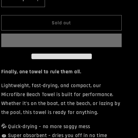
Decrease
Increase
quantity
quantity
for
for
BENDA
BENDA
Sold out
Beach
Beach
Towel
Towel
Finally, one towel to rule them all.
Lightweight, fast-drying, and compact, our
Microfibre Beach Towel is built for
performance.
Whether it’s on the boat, at the beach, or lazing by
the pool, this towel is ready for anything.
💦 Quick-drying – no more soggy mess
🧽 Super absorbent – dries you off in no time