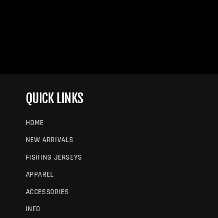
QUICK LINKS
HOME
NEW ARRIVALS
FISHING JERSEYS
APPAREL
ACCESSORIES
INFO