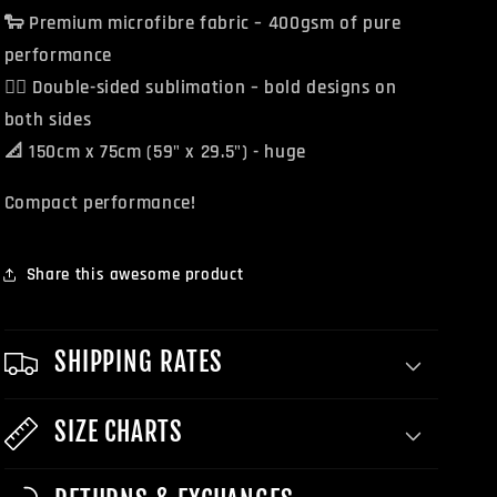
🐑 Premium microfibre fabric – 400gsm of pure
performance
🏴‍☠️ Double-sided sublimation – bold designs on
both sides
📐 150cm x 75cm (59" x 29.5") - huge
Compact performance!
Share this awesome product
SHIPPING RATES
SIZE CHARTS