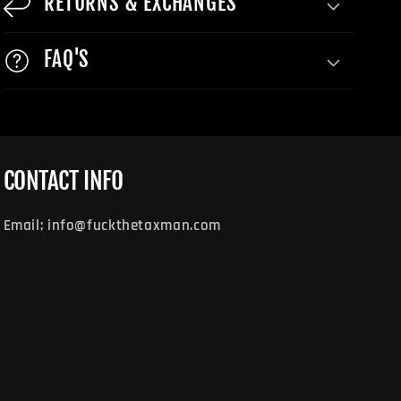
RETURNS & EXCHANGES
FAQ'S
CONTACT INFO
Email: info@fuckthetaxman.com